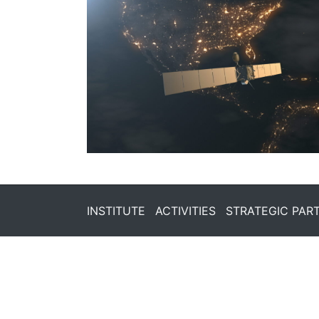
INSTITUTE
ACTIVITIES
STRATEGIC PAR