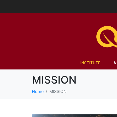
INSTITUTE
A
MISSION
Home
MISSION