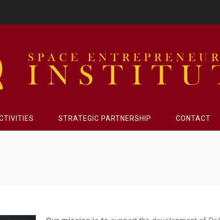
CTIVITIES
STRATEGIC PARTNERSHIP
CONTACT