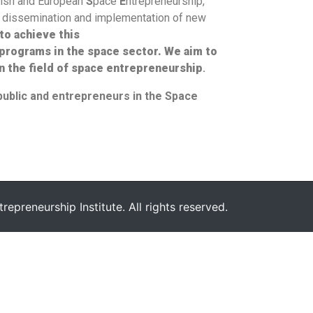
lish and European
S
pace
E
ntrepreneurship,
he dissemination and implementation of new
to achieve this
 programs in the space sector. W
e aim
to
n the field of space entrepreneurship
.
public and entrepreneurs in the Space
epreneurship Institute. All rights reserved.