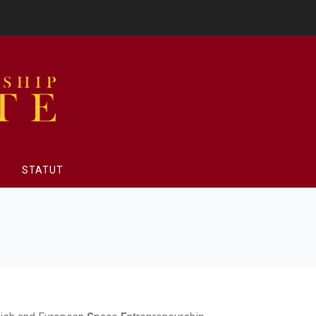
STATUT