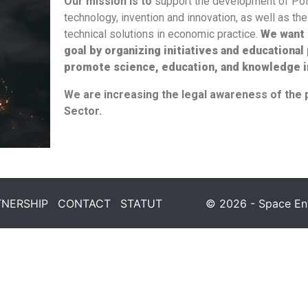
Our mission is to
support the development of Po
technology, invention and innovation, as well as t
technical solutions in economic practice.
We want 
goal
by
organiz
ing
initiatives and educational
promote science, education, and
knowledge
i
We are increasing the legal awareness of the 
Sector.
TNERSHIP
CONTACT
STATUT
© 2026 - Space Entr